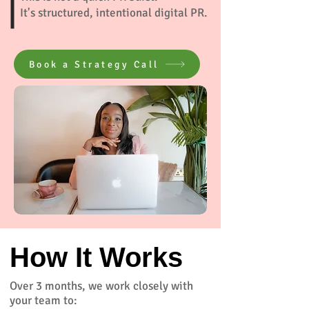
It's structured, intentional digital PR.
Book a Strategy Call
How It Works
Over 3 months, we work closely with
your team to: