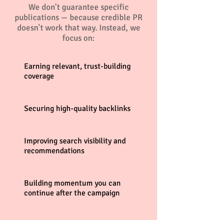
We don't guarantee specific
publications — because credible PR
doesn't work that way. Instead, we
focus on:
Earning relevant, trust-building
coverage
Securing high-quality backlinks
Improving search visibility and
recommendations
Building momentum you can
continue after the campaign