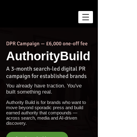
DPR Campaign — £6,000 one-off fee
AuthorityBuild
A 3-month search-led digital PR
campaign for established brands
You already have traction. You've
built something real.
Authority Build is for brands who want to
move beyond sporadic press and build
earned authority that compounds —
across search, media and AI-driven
discovery.