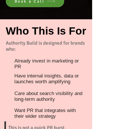
Book a Call
Who This Is For
Authority Build is designed for brands
who:
Already invest in marketing or
PR
Have internal insights, data or
launches worth amplifying
Care about search visibility and
long-term authority
Want PR that integrates with
their wider strategy
This is not a quick PR burst.