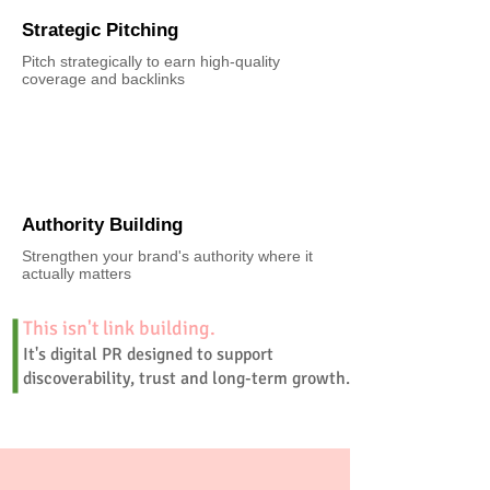
Strategic Pitching
Pitch strategically to earn high-quality
coverage and backlinks
Authority Building
Strengthen your brand's authority where it
actually matters
This isn't link building.
It's digital PR designed to support
discoverability, trust and long-term growth.