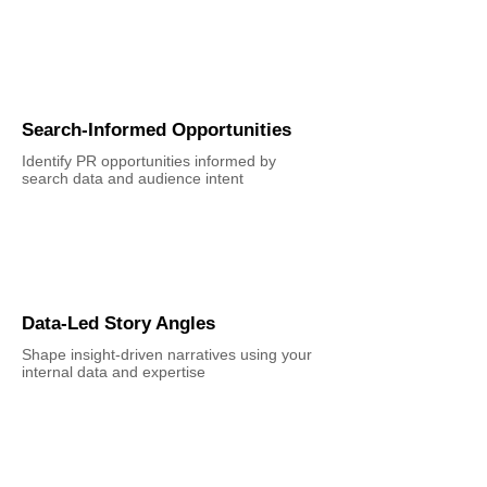
Search-Informed Opportunities
Identify PR opportunities informed by
search data and audience intent
Data-Led Story Angles
Shape insight-driven narratives using your
internal data and expertise