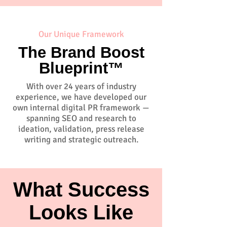
Our Unique Framework
The Brand Boost
Blueprint™
With over 24 years of industry
experience, we have developed our
own internal digital PR framework —
spanning SEO and research to
ideation, validation, press release
writing and strategic outreach.
What Success
Looks Like