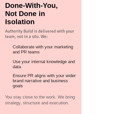
Done-With-You,
Not Done in
Isolation
Authority Build is delivered with your
team, not in a silo. We:
Collaborate with your marketing
and PR teams
Use your internal knowledge and
data
Ensure PR aligns with your wider
brand narrative and business
goals
You stay close to the work. We bring
strategy, structure and execution.