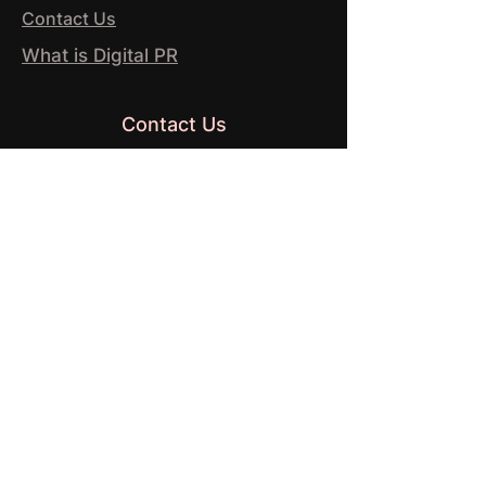
Contact Us
What is Digital PR
Contact Us
37 Westminster Buildings
Theatre Square
Nottingham
NG1 6LG
© 2026 by HANDNOTE