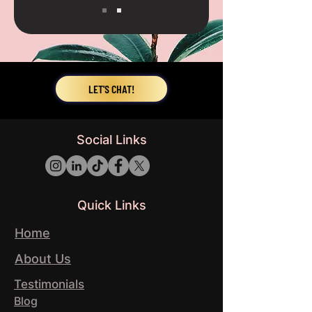
LET'S CHAT!
Social Links
Quick Links
Home
About Us
Testimonials
Blog