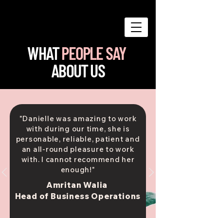
WHAT
PEOPLE SAY
ABOUT US
"Danielle was amazing to work
with during our time, she is
personable, reliable, patient and
an all-round pleasure to work
with. I cannot recommend her
enough!"
Amritan Walia
Head of Business Operations